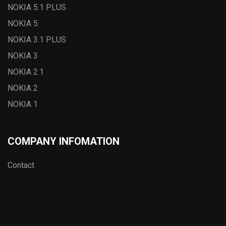
NOKIA 5.1 PLUS
NOKIA 5
NOKIA 3.1 PLUS
NOKIA 3
NOKIA 2.1
NOKIA 2
NOKIA 1
COMPANY INFOMATION
Contact