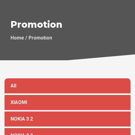
Promotion
Home
Promotion
All
XIAOMI
NOKIA 3.2