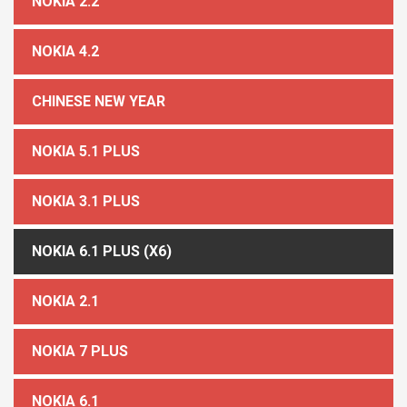
NOKIA 2.2
NOKIA 4.2
CHINESE NEW YEAR
NOKIA 5.1 PLUS
NOKIA 3.1 PLUS
NOKIA 6.1 PLUS (X6)
NOKIA 2.1
NOKIA 7 PLUS
NOKIA 6.1