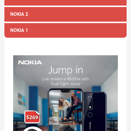
NOKIA 2
NOKIA 1