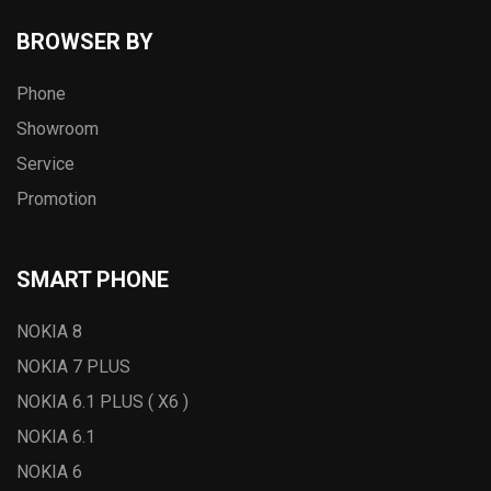
BROWSER BY
Phone
Showroom
Service
Promotion
SMART PHONE
NOKIA 8
NOKIA 7 PLUS
NOKIA 6.1 PLUS ( X6 )
NOKIA 6.1
NOKIA 6