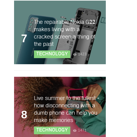
The repairable Nokia G22
makes living with a
7
cracked screen a thing of
the past
TECHNOLOGY
1423
Live summer to the fullest -
how disconnecting with a
8
dumb phone can help you
make memories
TECHNOLOGY
1471