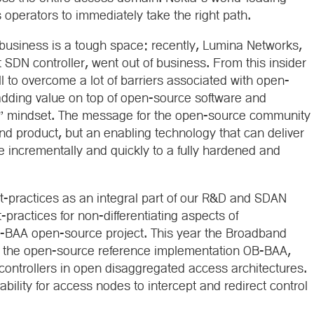
 operators to immediately take the right path.
business is a tough space: recently, Lumina Networks,
DN controller, went out of business. From this insider
till to overcome a lot of barriers associated with open-
 adding value on top of open-source software and
e” mindset. The message for the open-source community
nd product, but an enabling technology that can deliver
 incrementally and quickly to a fully hardened and
-practices as an integral part of our R&D and SDAN
-practices for non-differentiating aspects of
B-BAA open-source project. This year the Broadband
 of the open-source reference implementation OB-BAA,
ontrollers in open disaggregated access architectures.
ability for access nodes to intercept and redirect control