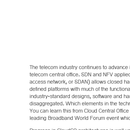
The telecom industry continues to advance its
telecom central office. SDN and NFV applie
access network, or SDAN) allows closed har
defined platforms with much of the functiona
industry-standard designs, software and har
disaggregated. Which elements in the tech
You can learn this from Cloud Central Offic
leading Broadband World Forum event which, 