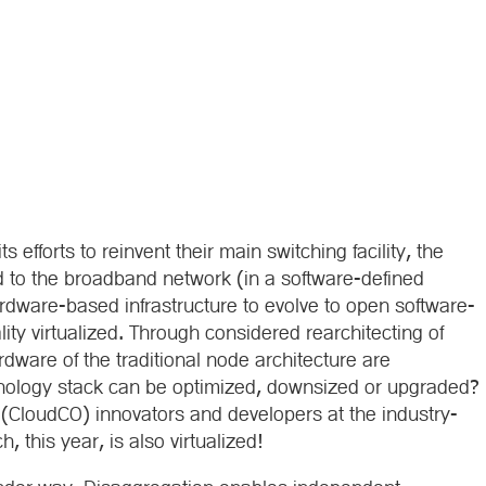
 efforts to reinvent their main switching facility, the
d to the broadband network (in a software-defined
dware-based infrastructure to evolve to open software-
lity virtualized. Through considered rearchitecting of
dware of the traditional node architecture are
nology stack can be optimized, downsized or upgraded?
e (CloudCO) innovators and developers at the industry-
this year, is also virtualized!