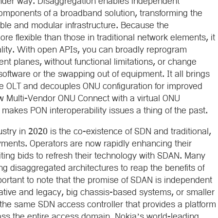
under way. Disaggregation enables independent
components of a broadband solution, transforming the
ble and modular infrastructure. Because the
e flexible than those in traditional network elements, it
ality. With open APIs, you can broadly reprogram
nt planes, without functional limitations, or change
software or the swapping out of equipment. It all brings
e OLT and decouples ONU configuration for improved
ow Multi-Vendor ONU Connect with a virtual ONU
akes PON interoperability issues a thing of the past.
try in 2020 is the co-existence of SDN and traditional,
yments. Operators are now rapidly enhancing their
citing bids to refresh their technology with SDAN. Many
ing disaggregated architectures to reap the benefits of
ortant to note that the promise of SDAN is independent
ative and legacy, big chassis-based systems, or smaller
the same SDN access controller that provides a platform
oss the entire access domain. Nokia’s world-leading