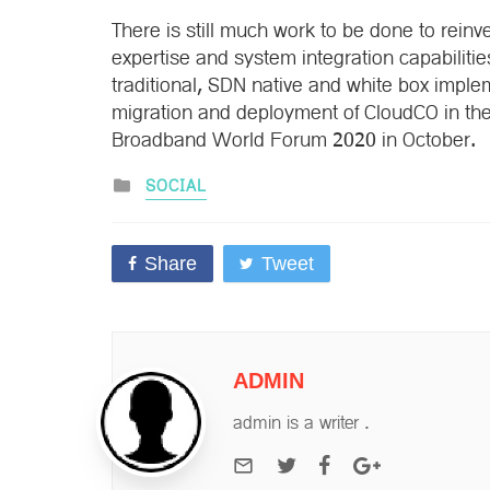
There is still much work to be done to reinve
expertise and system integration capabilitie
traditional, SDN native and white box impl
migration and deployment of CloudCO in the
Broadband World Forum 2020 in October.
Posted
SOCIAL
in
Share
Tweet
ADMIN
admin is a writer .
e-mail
Twitter
Facebook
Google+