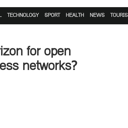
L
TECHNOLOGY
SPORT
HEALTH
NEWS
TOURI
izon for open
cess networks?