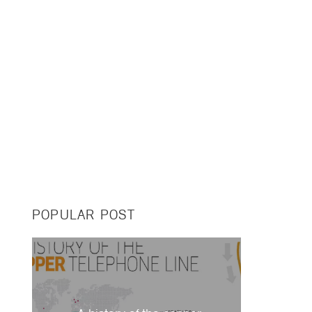
POPULAR POST