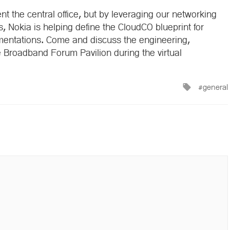
nt the central office, but by leveraging our networking
s, Nokia is helping define the CloudCO blueprint for
ementations. Come and discuss the engineering,
 Broadband Forum Pavilion during the virtual
Tagged
general
with