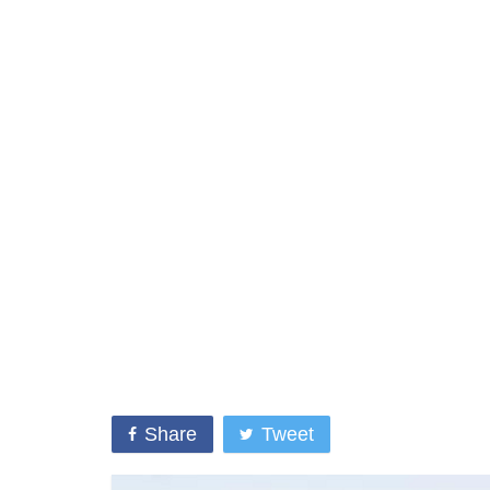
Share
Tweet