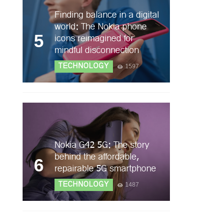
Finding balance in a digital
world: The Nokia phone
5
icons reimagined for
mindful disconnection
TECHNOLOGY
1597
Nokia G42 5G: The story
behind the affordable,
6
repairable 5G smartphone
TECHNOLOGY
1487