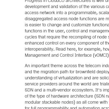
Progress in CloudCO architectures is well 
development and validation of the various 
access network into a programmable, scala
disaggregated access node functions are mor
is easier to change and customize function
functions in the user, control and manageme
cycles that require the recompiling of node 
enhanced control on every component of th
interoperability. Read here, for example, h
Management and Control Interface (vOMCI) m
An important theme across the telecom indus
and the migration path for brownfield deplo
understanding of virtualization and are soli
service providers around the world are trial
SDN and a multi-vendor ecosystem. It’s imp
of the type of hardware architecture (SDN n
modular stackable nodes) as all come with 
for full programmability and automation acr