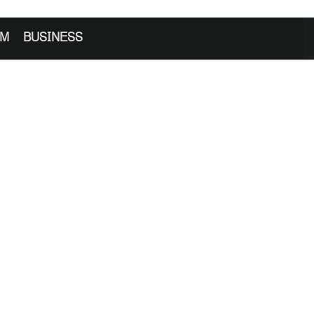
SM
BUSINESS