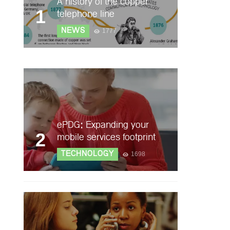
A history of the copper
1
telephone line
NEWS
1777
ePDG: Expanding your
2
mobile services footprint
TECHNOLOGY
1698