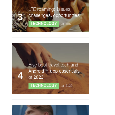
LTE roaming: Issues,
3
challenges, opportunities
TECHNOLOGY
1561
Five best travel tech and
Android™ app essentials
4
of 2023
TECHNOLOGY
2129