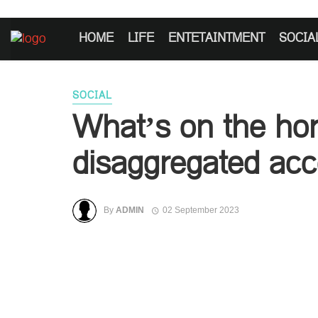
HOME
LIFE
ENTETAINTMENT
SOCIA
SOCIAL
What’s on the hor
disaggregated ac
By
ADMIN
02 September 2023