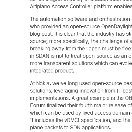
Altiplano Access Controller platform enables
The automation software and orchestration 
who provided an open-source OpenDaylight S
blog post, it is clear that the industry has s
source; more specifically, the challenge of
breaking away from the “open must be fre
in SDAN is not to treat open-source as an e
more transparent solutions which can evolve
integrated product.
At Nokia, we’ve long used open-source best
solutions, leveraging innovation from IT best
implementations. A great example is the O
Forum finalized their fourth major release
which can be used by fixed access domain c
It includes the vOMCI specification, and the 
plane packets to SDN applications.