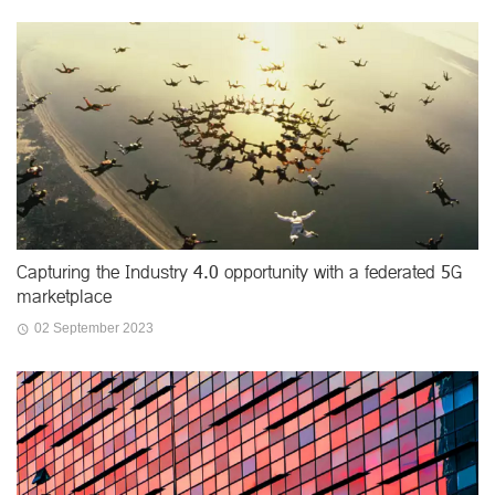
Capturing the Industry 4.0 opportunity with a federated 5G
marketplace
02 September 2023