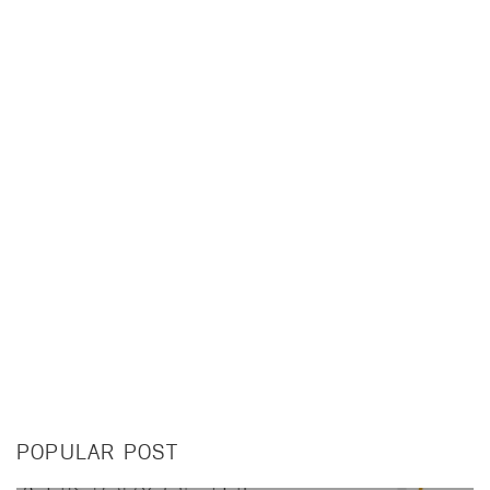
POPULAR POST