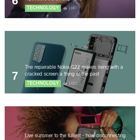
6
TECHNOLOGY
1487
The repairable Nokia G22 makes living with a
7
cracked screen a thing of the past
TECHNOLOGY
1422
Live summer to the fullest - how disconnecting