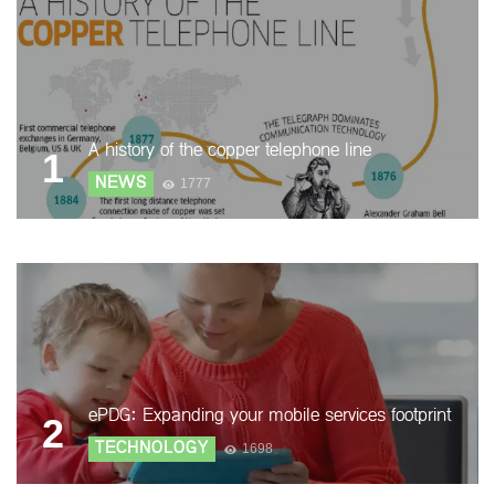
A history of the copper telephone line
1
NEWS
1777
ePDG: Expanding your mobile services footprint
2
TECHNOLOGY
1698