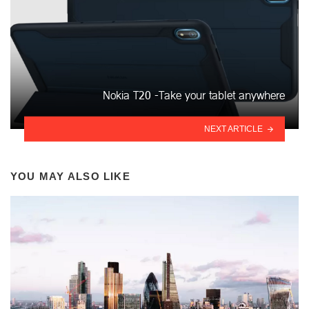
Nokia T20 -Take your tablet anywhere
NEXT ARTICLE
YOU MAY ALSO LIKE