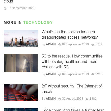
cloud
02 September 2023
MORE IN
TECHNOLOGY
What’s on the horizon for open
disaggregated access networks?
By
ADMIN
02 September 2023
1702
5G to the rescue. How communities
will be safer, healthier and more
resilient with 5G
By
ADMIN
02 September 2023
1215
IoT without security: The Internet of
threats
By
ADMIN
31 August 2023
1381
Edge computing takes a further leap