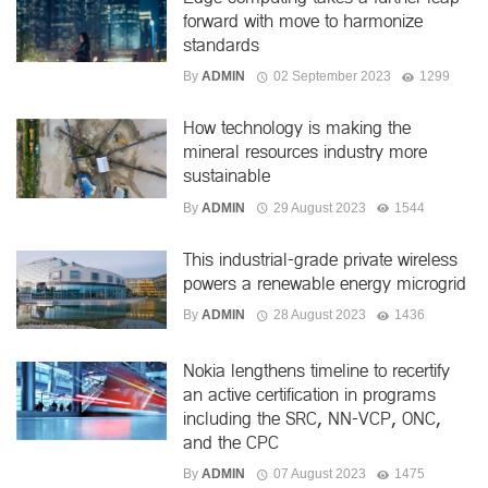
forward with move to harmonize
standards
By
ADMIN
02 September 2023
1299
How technology is making the
mineral resources industry more
sustainable
By
ADMIN
29 August 2023
1544
This industrial-grade private wireless
powers a renewable energy microgrid
By
ADMIN
28 August 2023
1436
Nokia lengthens timeline to recertify
an active certification in programs
including the SRC, NN-VCP, ONC,
and the CPC
By
ADMIN
07 August 2023
1475