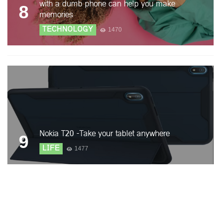
with a dumb phone can help you make
8
memories
TECHNOLOGY
1470
Nokia T20 -Take your tablet anywhere
9
LIFE
1477