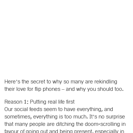
Here’s the secret to why so many are rekindling
their love for flip phones – and why you should too.
Reason 1: Putting real life first
Our social feeds seem to have everything, and
sometimes, everything is too much. It’s no surprise
that many people are ditching the doom-scrolling in
favour of going out and being present, especially in