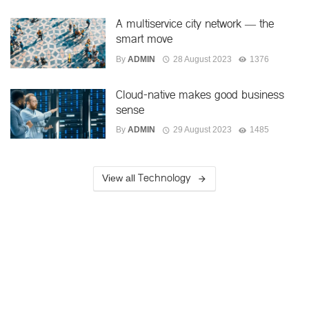
A multiservice city network — the
smart move
By
ADMIN
28 August 2023
1376
Cloud-native makes good business
sense
By
ADMIN
29 August 2023
1485
Technology
View all