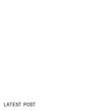
LATEST POST