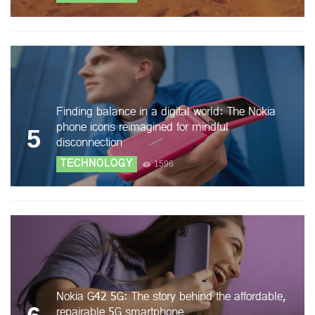
Finding balance in a digital world: The Nokia
phone icons reimagined for mindful
5
disconnection
TECHNOLOGY
1596
Nokia G42 5G: The story behind the affordable,
repairable 5G smartphone