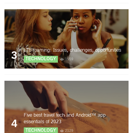
LTE roaming: Issues, challenges, opportunities
3
TECHNOLOGY
1559
Five best travel tech and Android™ app
4
essentials of 2023
TECHNOLOGY
2129