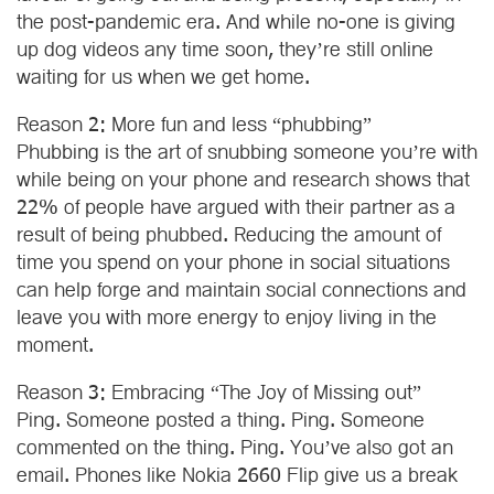
the post-pandemic era. And while no-one is giving
up dog videos any time soon, they’re still online
waiting for us when we get home.
Reason 2: More fun and less “phubbing”
Phubbing is the art of snubbing someone you’re with
while being on your phone and research shows that
22% of people have argued with their partner as a
result of being phubbed. Reducing the amount of
time you spend on your phone in social situations
can help forge and maintain social connections and
leave you with more energy to enjoy living in the
moment.
Reason 3: Embracing “The Joy of Missing out”
Ping. Someone posted a thing. Ping. Someone
commented on the thing. Ping. You’ve also got an
email. Phones like Nokia 2660 Flip give us a break