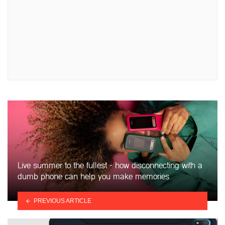
Live summer to the fullest - how disconnecting with a
dumb phone can help you make memories
PREVIOUS ARTICLE