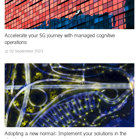
Accelerate your 5G journey with managed cognitive
operations
02 September 2023
Adopting a new normal: Implement your solutions in the