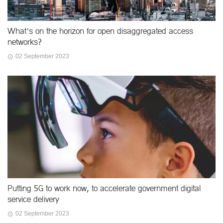
What’s on the horizon for open disaggregated access
networks?
02 September 2023
Putting 5G to work now, to accelerate government digital
service delivery
02 September 2023