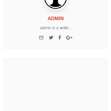
ADMIN
admin is a writer .
e-mail
Twitter
Facebook
Google+