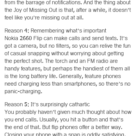
from the barrage of notifications. And the thing about
the Joy of Missing Out is that, after a while, it doesn’t
feel like you’re missing out at all.
Reason 4: Remembering what’s important
Nokia 2660 Flip can make calls and send texts. It’s
got a camera, but no filters, so you can relive the fun
of casual snapping without worrying about getting
the perfect shot. The torch and an FM radio are
handy features, but perhaps the handiest of them all
is the long battery life. Generally, feature phones
need charging less than smartphones, so there’s no
panic-charging.
Reason 5: It’s surprisingly cathartic
You probably haven’t given much thought about how
you end calls. Usually, you hit a button and that’s
the end of that. But flip phones offer a better way.
Closing your phone with a snap is oddly satisfying,