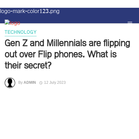
logo-mark-color123.png
TECHNOLOGY
Gen Z and Millennials are flipping
out over Flip phones. What is
their secret?
By
ADMIN
12 July 2023