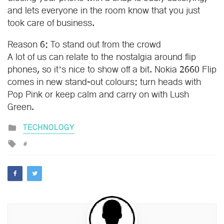
and lets everyone in the room know that you just
took care of business.
Reason 6: To stand out from the crowd
A lot of us can relate to the nostalgia around flip
phones, so it’s nice to show off a bit. Nokia 2660 Flip
comes in new stand-out colours: turn heads with
Pop Pink or keep calm and carry on with Lush
Green.
Posted
TECHNOLOGY
in
Tagged
with