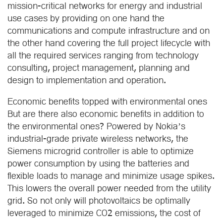
mission-critical networks for energy and industrial
use cases by providing on one hand the
communications and compute infrastructure and on
the other hand covering the full project lifecycle with
all the required services ranging from technology
consulting, project management, planning and
design to implementation and operation.
Economic benefits topped with environmental ones
But are there also economic benefits in addition to
the environmental ones? Powered by Nokia’s
industrial-grade private wireless networks, the
Siemens microgrid controller is able to optimize
power consumption by using the batteries and
flexible loads to manage and minimize usage spikes.
This lowers the overall power needed from the utility
grid. So not only will photovoltaics be optimally
leveraged to minimize CO2 emissions, the cost of