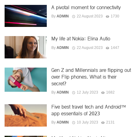
A pivotal moment for connectivity
By
ADMIN
22 August 2023
1730
My life at Nokia: Elina Autio
By
ADMIN
22 August 2023
1447
Gen Z and Millennials are flipping out
over Flip phones. What is their
secret?
By
ADMIN
12 July 2023
1682
Five best travel tech and Android™
app essentials of 2023
By
ADMIN
10 July 2023
2131