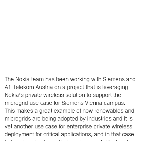
The Nokia team has been working with Siemens and
A1 Telekom Austria on a project that is leveraging
Nokia’s private wireless solution to support the
microgrid use case for Siemens Vienna campus.
This makes a great example of how renewables and
microgrids are being adopted by industries and it is
yet another use case for enterprise private wireless
deployment for critical applications, and in that case