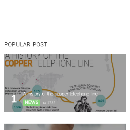
POPULAR POST
A history of the copper telephone line
1
NEWS
1782