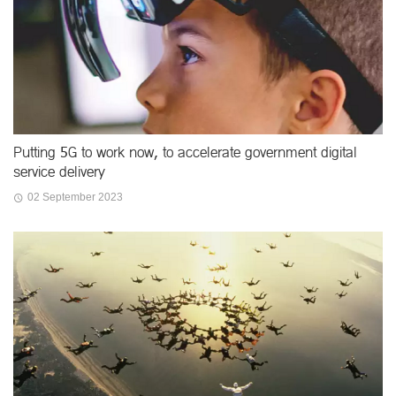
Putting 5G to work now, to accelerate government digital
service delivery
02 September 2023