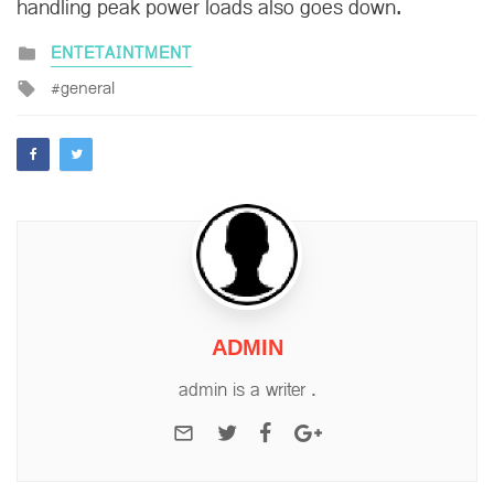
handling peak power loads also goes down.
Posted
ENTETAINTMENT
in
Tagged
general
with
ADMIN
admin is a writer .
e-mail
Twitter
Facebook
Google+