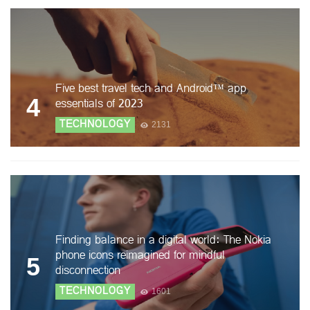
Five best travel tech and Android™ app
4
essentials of 2023
TECHNOLOGY
2131
Finding balance in a digital world: The Nokia
phone icons reimagined for mindful
5
disconnection
TECHNOLOGY
1601