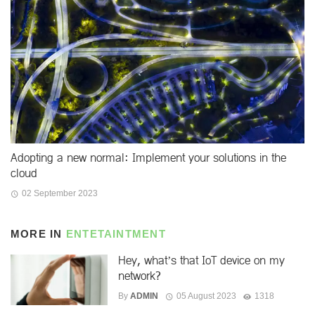
Adopting a new normal: Implement your solutions in the
cloud
02 September 2023
MORE IN
ENTETAINTMENT
Hey, what’s that IoT device on my
network?
By
ADMIN
05 August 2023
1318