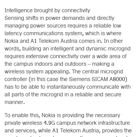
Intelligence brought by connectivity
Sensing shifts in power demands and directly
managing power sources requires a reliable low
latency communications system, which is where
Nokia and A1 Telekom Austria comes in. In other
words, building an intelligent and dynamic microgrid
requires extensive connectivity over a wide area of
the campus indoors and outdoors – making a
wireless system appealing. The central microgrid
controller (in this case the Siemens SICAM A8000)
has to be able to instantaneously communicate with
all parts of the microgrid in a reliable and secure
manner.
To enable this, Nokia is providing the necessary
private wireless 4.9G campus network infrastructure
and services, while A1 Telekom Austria, provides the