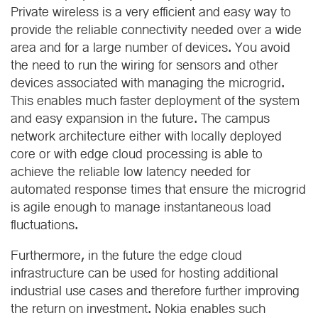
Private wireless is a very efficient and easy way to
provide the reliable connectivity needed over a wide
area and for a large number of devices. You avoid
the need to run the wiring for sensors and other
devices associated with managing the microgrid.
This enables much faster deployment of the system
and easy expansion in the future. The campus
network architecture either with locally deployed
core or with edge cloud processing is able to
achieve the reliable low latency needed for
automated response times that ensure the microgrid
is agile enough to manage instantaneous load
fluctuations.
Furthermore, in the future the edge cloud
infrastructure can be used for hosting additional
industrial use cases and therefore further improving
the return on investment. Nokia enables such