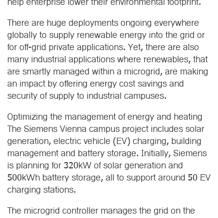
help enterprise lower their environmental footprint.
There are huge deployments ongoing everywhere
globally to supply renewable energy into the grid or
for off-grid private applications. Yet, there are also
many industrial applications where renewables, that
are smartly managed within a microgrid, are making
an impact by offering energy cost savings and
security of supply to industrial campuses.
Optimizing the management of energy and heating
The Siemens Vienna campus project includes solar
generation, electric vehicle (EV) charging, building
management and battery storage. Initially, Siemens
is planning for 320kW of solar generation and
500kWh battery storage, all to support around 50 EV
charging stations.
The microgrid controller manages the grid on the