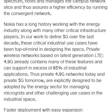
spectrum, hosts and manages the campus network
slice and thus assures a higher efficiency by running
the convergent network.
Nokia has a long history working with the energy
industry along with many other critical infrastructure
players. In our work to define 5G over the last
decade, these critical industrial use cases have
been top-of-mind in designing the specs. Private
wireless networks based on latest generation LTE:
4.9G already contains many of these features and
can support in excess of 85% of industrial
applications. Thus private 4.9G networks today and
private 5G tomorrow, are explicitly designed to be
adopted by the energy sector for managing
microgrids and other challenging use cases in the
industrial space.
Faster deployment with easy expansion