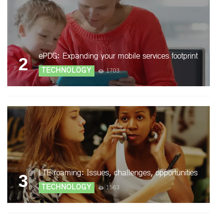
ePDG: Expanding your mobile services footprint
2
TECHNOLOGY
1703
LTE roaming: Issues, challenges, opportunities
3
TECHNOLOGY
1563