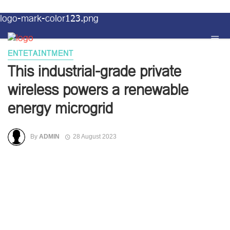
logo-mark-color123.png
ENTETAINTMENT
This industrial-grade private
wireless powers a renewable
energy microgrid
By
ADMIN
28 August 2023