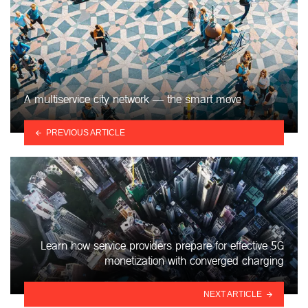
A multiservice city network — the smart move
PREVIOUS ARTICLE
Learn how service providers prepare for effective 5G
monetization with converged charging
NEXT ARTICLE