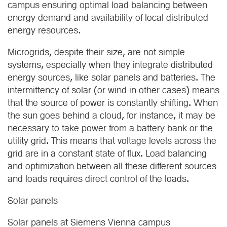
campus ensuring optimal load balancing between
energy demand and availability of local distributed
energy resources.
Microgrids, despite their size, are not simple
systems, especially when they integrate distributed
energy sources, like solar panels and batteries. The
intermittency of solar (or wind in other cases) means
that the source of power is constantly shifting. When
the sun goes behind a cloud, for instance, it may be
necessary to take power from a battery bank or the
utility grid. This means that voltage levels across the
grid are in a constant state of flux. Load balancing
and optimization between all these different sources
and loads requires direct control of the loads.
Solar panels
Solar panels at Siemens Vienna campus