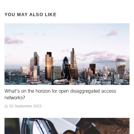
YOU MAY ALSO LIKE
What’s on the horizon for open disaggregated access
networks?
02 September 2023