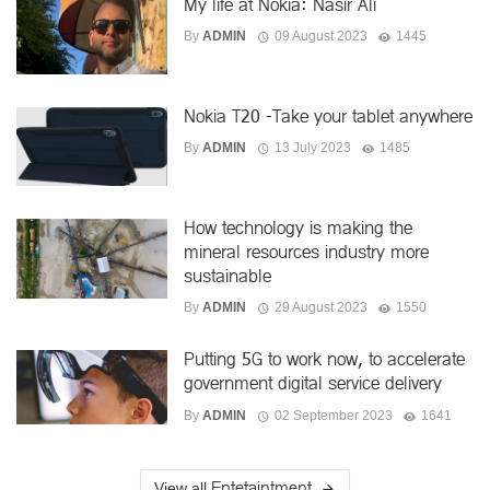
My life at Nokia: Nasir Ali
By
ADMIN
09 August 2023
1445
Nokia T20 -Take your tablet anywhere
By
ADMIN
13 July 2023
1485
How technology is making the
mineral resources industry more
sustainable
By
ADMIN
29 August 2023
1550
Putting 5G to work now, to accelerate
government digital service delivery
By
ADMIN
02 September 2023
1641
Entetaintment
View all