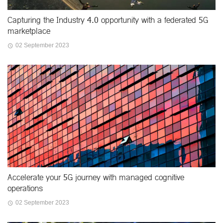
Capturing the Industry 4.0 opportunity with a federated 5G
marketplace
02 September 2023
Accelerate your 5G journey with managed cognitive
operations
02 September 2023